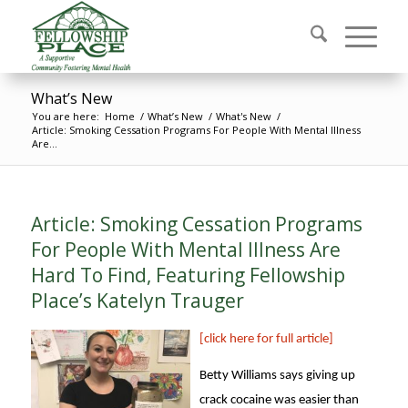
What’s New
You are here:
Home
/
What’s New
/
What's New
/
Article: Smoking Cessation Programs For People With Mental Illness
Are...
Article: Smoking Cessation Programs
For People With Mental Illness Are
Hard To Find, Featuring Fellowship
Place’s Katelyn Trauger
[click here for full article]
Betty Williams says giving up
crack cocaine was easier than