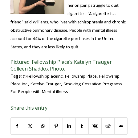
her ongoing struggle to quit
cigarettes. “A cigarette is a
friend” said Williams, who lives with schizophrenia and chronic
obstructive pulmonary disease. People with mental illness
account for 44% of the cigarette purchases in the United
States, and they are less likely to quit.
Pictured: Fellowship Place’s Katelyn Trauger
Colleen Shaddox Photo.
Tags:
@FellowshipplaceInc
,
Fellowship Place
,
Fellowship
Place Inc.
,
Katelyn Trauger
,
Smoking Cessation Programs
For People with Mental illness
Share this entry