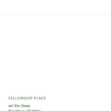
FELLOWSHIP PLACE
441 Elm Street
New Haven, CT 06511