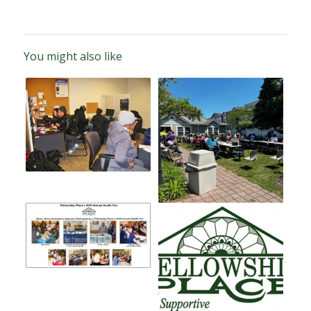
You might also like