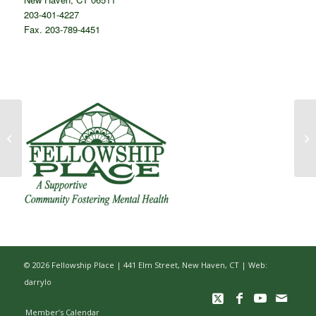
203-401-4227
Fax. 203-789-4451
Winners of Fellowship
Place’s 2019
Campership Contest
Announced
© 2026 Fellowship Place | 441 Elm Street, New Haven, CT |
Web:
darrylo
Member’s Calendar