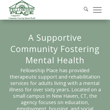
A Supportive
Community Fostering
Mental Health
Fellowship Place has provided
therapeutic support and rehabilitation
services for adults living with a mental
illness for over sixty years. Located on a
small campus in New Haven, CT, the
agency focuses on education,
employment, housing, and social