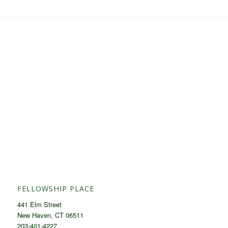
FELLOWSHIP PLACE
441 Elm Street
New Haven, CT 06511
203-401-4227