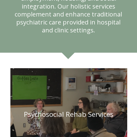
integration. Our holistic services
complement and enhance traditional
psychiatric care provided in hospital
and clinic settings.
Psychosocial Rehab Services