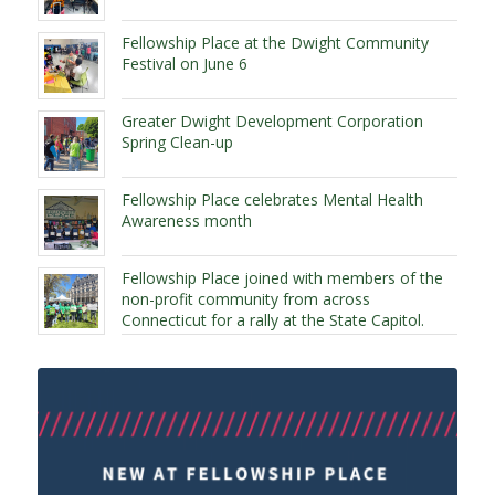
Fellowship Place at the Dwight Community
Festival on June 6
Greater Dwight Development Corporation
Spring Clean-up
Fellowship Place celebrates Mental Health
Awareness month
Fellowship Place joined with members of the
non-profit community from across
Connecticut for a rally at the State Capitol.