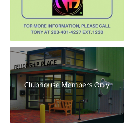
Clubhouse Members Only