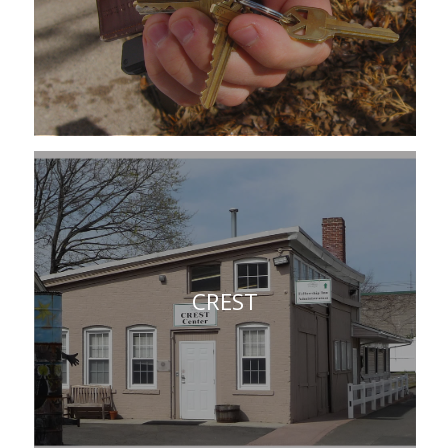
CREST