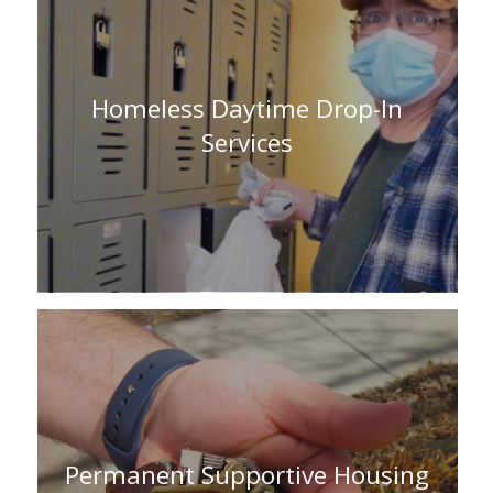
Homeless Daytime Drop-In
Services
Permanent Supportive Housing