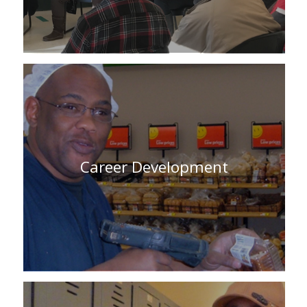
Career Development