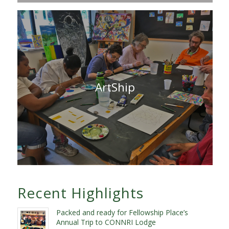
ArtShip
Recent Highlights
Packed and ready for Fellowship Place’s
Annual Trip to CONNRI Lodge