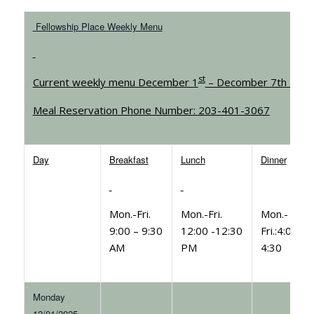
Fellowship Place Weekly Menu
st
Current weekly menu December 1
– Decomber 7th 202
Meal Reservation Phone Number: 203-401-3067
Day
Breakfast
Lunch
Dinner
Mon.-Fri.
Mon.-Fri.
Mon.-
9:00 – 9:30
12:00 -12:30
Fri.:4:00-
AM
PM
4:30
Monday
12/01/2025