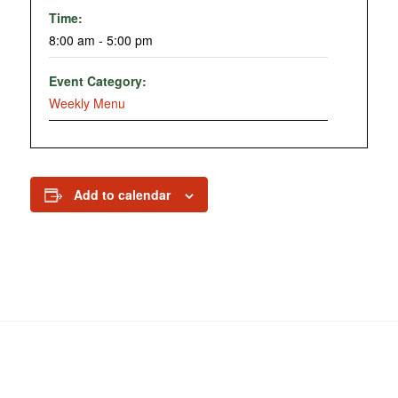
Time:
8:00 am - 5:00 pm
Event Category:
Weekly Menu
Add to calendar