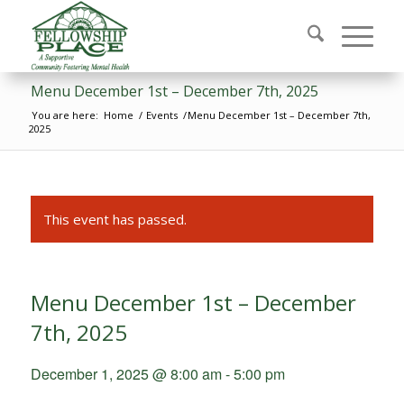
Menu December 1st – December 7th, 2025
You are here:
Home
/
Events
/
Menu December 1st – December 7th,
2025
This event has passed.
Menu December 1st – December
7th, 2025
December 1, 2025 @ 8:00 am
-
5:00 pm