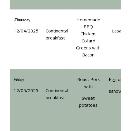
Homemade
-Thursday
BBQ
12/04/2025
Continental
Lasagna
Chicken,
breakfast
Collard
Greens with
Bacon
Roast Pork
Egg or tun
Friday
with
12/05/2025
Continental
sandwiche
breakfast
Sweet
potatoes