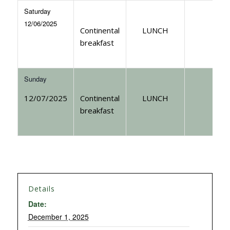
Saturday
12/06/2025
Continental
LUNCH
breakfast
Sunday
12/07/2025
Continental
LUNCH
breakfast
Details
Date:
December 1, 2025