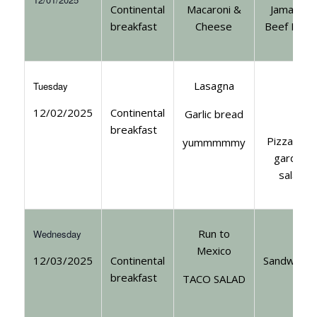
Continental
Macaroni &
Jamaican
breakfast
Cheese
Beef Patt
Lasagna
Tuesday
12/02/2025
Continental
Garlic bread
breakfast
Pizza with
yummmmmy
garden
salad
Run to
Wednesday
Mexico
12/03/2025
Continental
Sandwiche
breakfast
TACO SALAD