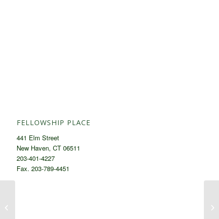
FELLOWSHIP PLACE
441 Elm Street
New Haven, CT 06511
203-401-4227
Fax. 203-789-4451
Menu November 17th – November
Me
23rd, 2025
14