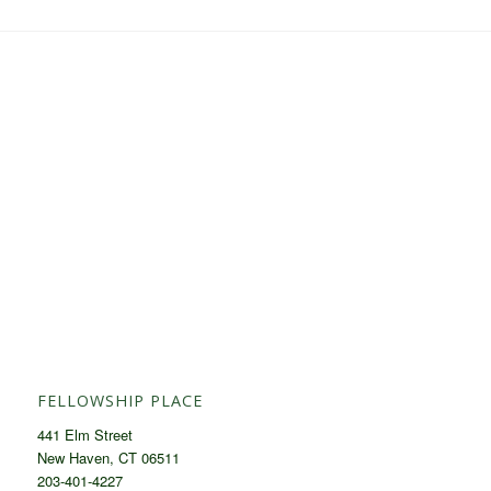
FELLOWSHIP PLACE
441 Elm Street
New Haven, CT 06511
203-401-4227