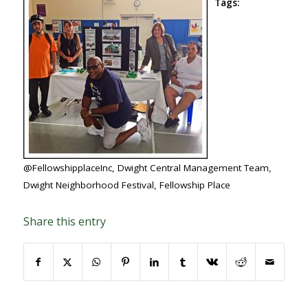
Tags:
@FellowshipplaceInc
,
Dwight Central Management Team
,
Dwight Neighborhood Festival
,
Fellowship Place
Share this entry