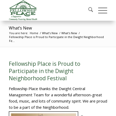
What’s New
You are here:
Home
/
What’s New
/
What's New
/
Fellowship Place is Proud to Participate in the Dwight Neighborhood
Fe...
Fellowship Place is Proud to
Participate in the Dwight
Neighborhood Festival
Fellowship Place thanks the Dwight Central
Management Team for a wonderful afternoon-great
food, music, and lots of community spirit. We are proud
to be a part of the Neighborhood.