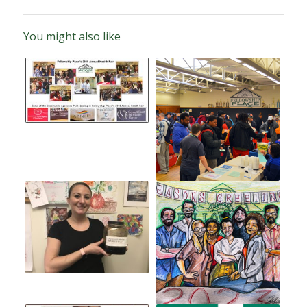
You might also like