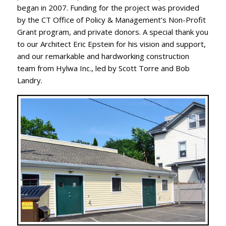
began in 2007. Funding for the project was provided
by the CT Office of Policy & Management’s Non-Profit
Grant program, and private donors. A special thank you
to our Architect Eric Epstein for his vision and support,
and our remarkable and hardworking construction
team from Hylwa Inc., led by Scott Torre and Bob
Landry.