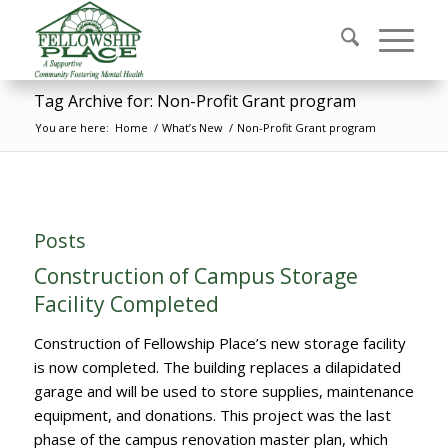
Tag Archive for: Non-Profit Grant program
You are here:
Home
/
What’s New
/
Non-Profit Grant program
Posts
Construction of Campus Storage
Facility Completed
Construction of Fellowship Place’s new storage facility
is now completed. The building replaces a dilapidated
garage and will be used to store supplies, maintenance
equipment, and donations. This project was the last
phase of the campus renovation master plan, which