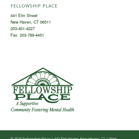
FELLOWSHIP PLACE
441 Elm Street
New Haven, CT 06511
203-401-4227
Fax. 203-789-4451
© 2026 Fellowship Place | 441 Elm Street, New Haven, CT |
Web: